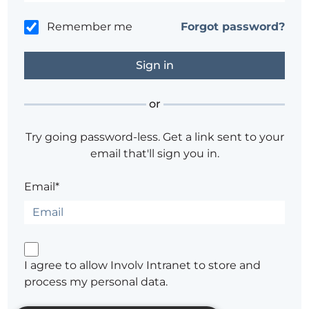
Remember me
Forgot password?
or
Try going password-less. Get a link sent to your
email that'll sign you in.
Email*
I agree to allow Involv Intranet to store and
process my personal data.