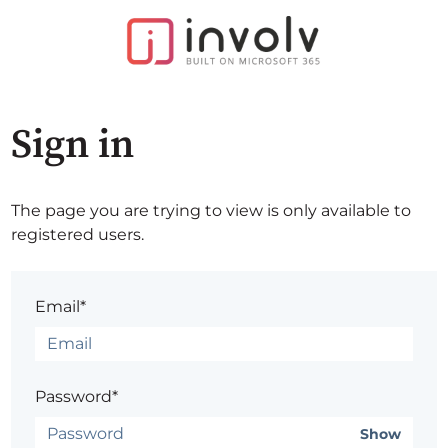
Sign in
The page you are trying to view is only available to
registered users.
Email*
Password*
Show