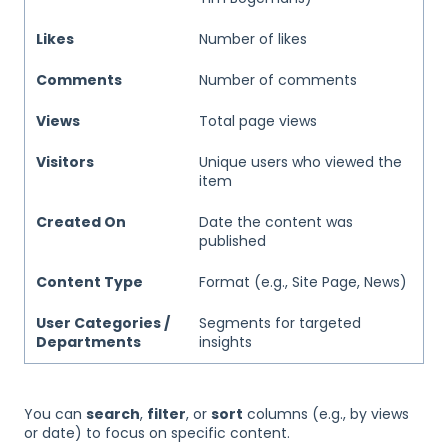
Likes
Number of likes
Comments
Number of comments
Views
Total page views
Visitors
Unique users who viewed the
item
Created On
Date the content was
published
Content Type
Format (e.g., Site Page, News)
User Categories /
Segments for targeted
Departments
insights
You can
search
,
filter
, or
sort
columns (e.g., by views
or date) to focus on specific content.