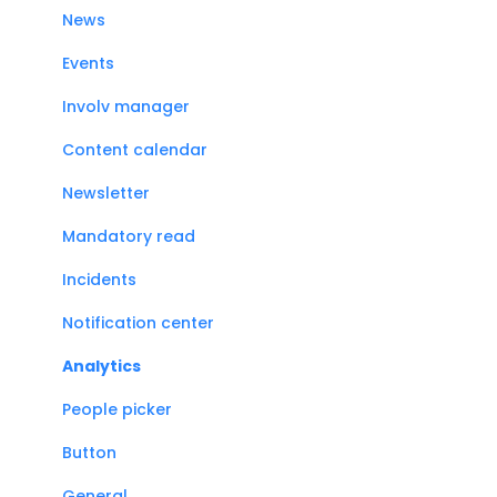
News
Events
Involv manager
Content calendar
Newsletter
Mandatory read
Incidents
Notification center
Analytics
People picker
Button
General