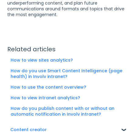
underperforming content, and plan future
communications around formats and topics that drive
the most engagement.
Related articles
How to view sites analytics?
How do you use Smart Content Intelligence (page
health) in Involv intranet?
How to use the content overview?
How to view intranet analytics?
How do you publish content with or without an
automatic notification in Involv intranet?
Content creator