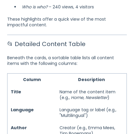
Who is who?
– 240 views, 4 visitors
These highlights offer a quick view of the most
impactful content.
📂 Detailed Content Table
Beneath the cards, a sortable table lists all content
items with the following columns:
Column
Description
Title
Name of the content item
(e.g.,
Home
,
Newsletter
)
Language
Language tag or label (e.g.,
"Multilingual")
Author
Creator (e.g., Emma Mees,
Tim Bogemans)