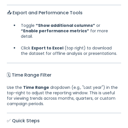
📤 Export and Performance Tools
Toggle
“Show additional columns”
or
“Enable performance metrics”
for more
detail.
Click
Export to Excel
(top right) to download
the dataset for offline analysis or presentations.
🗓 Time Range Filter
Use the
Time Range
dropdown (e.g., "Last year") in the
top-right to adjust the reporting window. This is useful
for viewing trends across months, quarters, or custom
campaign periods.
✅ Quick Steps