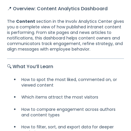
📍 Overview: Content Analytics Dashboard
The
Content
section in the Involv Analytics Center gives
you a complete view of how published intranet content
is performing. From site pages and news articles to
notifications, this dashboard helps content owners and
communicators track engagement, refine strategy, and
align messages with employee behavior.
🔍 What You’ll Learn
How to spot the most liked, commented on, or
viewed content
Which items attract the most visitors
How to compare engagement across authors
and content types
How to filter, sort, and export data for deeper