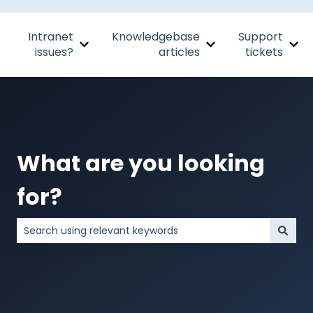
Intranet
Knowledgebase
Support
Show submenu for Intranet issues?
Show submenu for Kn
Sho
issues?
articles
tickets
What are you looking
for?
There are no suggestions because the search field is 