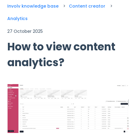
Involv knowledge base
Content creator
Analytics
27 October 2025
How to view content
analytics?