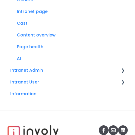
Intranet page
Cast
Content overview
Page health
AI
Intranet Admin
Intranet User
General
Information
Search
Search
Onboarding
Social
Mandatory read
Accessibility
Involv cast
My profile