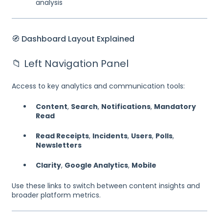
analysis
🧭 Dashboard Layout Explained
📁 Left Navigation Panel
Access to key analytics and communication tools:
Content
,
Search
,
Notifications
,
Mandatory
Read
Read Receipts
,
Incidents
,
Users
,
Polls
,
Newsletters
Clarity
,
Google Analytics
,
Mobile
Use these links to switch between content insights and
broader platform metrics.