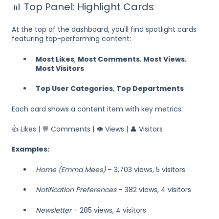
📊 Top Panel: Highlight Cards
At the top of the dashboard, you'll find spotlight cards
featuring top-performing content:
Most Likes
,
Most Comments
,
Most Views
,
Most Visitors
Top User Categories
,
Top Departments
Each card shows a content item with key metrics:
👍 Likes | 💬 Comments | 👁 Views | 👤 Visitors
Examples:
Home (Emma Mees)
– 3,703 views, 5 visitors
Notification Preferences
– 382 views, 4 visitors
Newsletter
– 285 views, 4 visitors