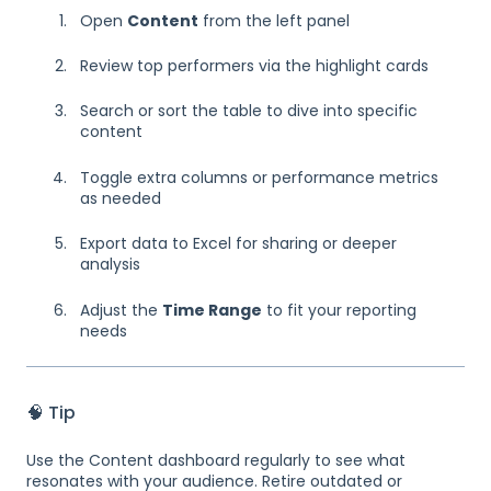
Open
Content
from the left panel
Review top performers via the highlight cards
Search or sort the table to dive into specific
content
Toggle extra columns or performance metrics
as needed
Export data to Excel for sharing or deeper
analysis
Adjust the
Time Range
to fit your reporting
needs
🧠 Tip
Use the Content dashboard regularly to see what
resonates with your audience. Retire outdated or