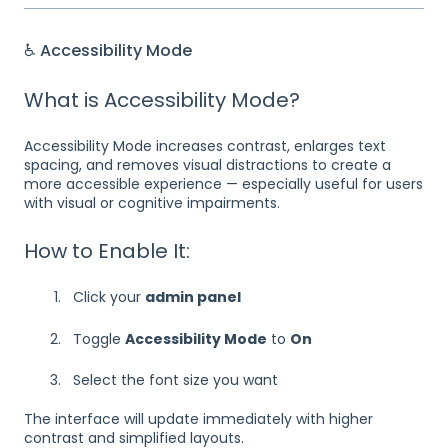
♿ Accessibility Mode
What is Accessibility Mode?
Accessibility Mode increases contrast, enlarges text
spacing, and removes visual distractions to create a
more accessible experience — especially useful for users
with visual or cognitive impairments.
How to Enable It:
Click your
admin panel
Toggle
Accessibility Mode
to
On
Select the font size you want
The interface will update immediately with higher
contrast and simplified layouts.