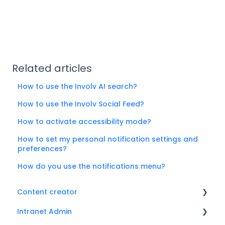
Related articles
How to use the Involv AI search?
How to use the Involv Social Feed?
How to activate accessibility mode?
How to set my personal notification settings and
preferences?
How do you use the notifications menu?
Content creator
Intranet Admin
News