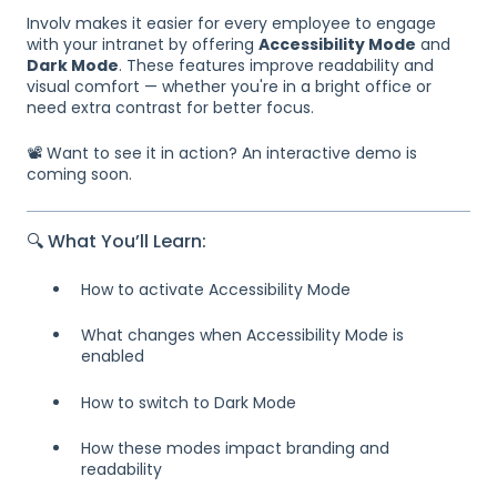
Involv makes it easier for every employee to engage
with your intranet by offering
Accessibility Mode
and
Dark Mode
. These features improve readability and
visual comfort — whether you're in a bright office or
need extra contrast for better focus.
📽️ Want to see it in action? An interactive demo is
coming soon.
🔍 What You’ll Learn:
How to activate Accessibility Mode
What changes when Accessibility Mode is
enabled
How to switch to Dark Mode
How these modes impact branding and
readability