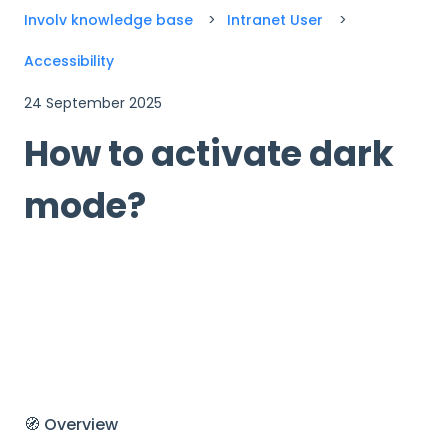
Involv knowledge base
Intranet User
Accessibility
24 September 2025
How to activate dark
mode?
🧭 Overview