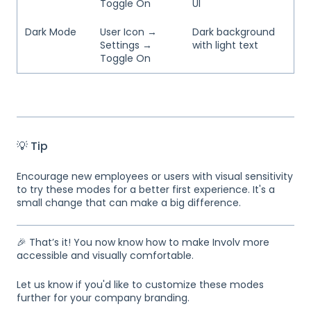
Toggle On
UI
Dark Mode
User Icon →
Dark background
Settings →
with light text
Toggle On
💡 Tip
Encourage new employees or users with visual sensitivity
to try these modes for a better first experience. It's a
small change that can make a big difference.
🎉 That’s it! You now know how to make Involv more
accessible and visually comfortable.
Let us know if you'd like to customize these modes
further for your company branding.