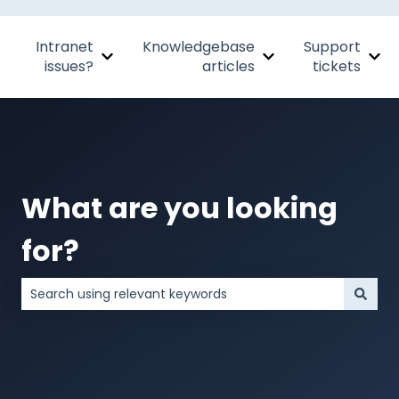
Intranet
Knowledgebase
Support
Show submenu for Intranet issues?
Show submenu for Kn
Sho
issues?
articles
tickets
What are you looking
for?
There are no suggestions because the search field is 