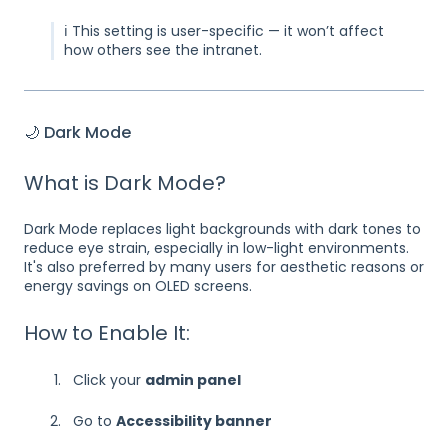
ℹ️ This setting is user-specific — it won’t affect
how others see the intranet.
🌙 Dark Mode
What is Dark Mode?
Dark Mode replaces light backgrounds with dark tones to
reduce eye strain, especially in low-light environments.
It's also preferred by many users for aesthetic reasons or
energy savings on OLED screens.
How to Enable It:
Click your
admin panel
Go to
Accessibility banner