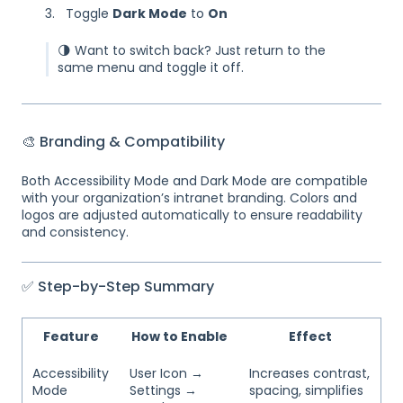
Toggle
Dark Mode
to
On
🌗 Want to switch back? Just return to the
same menu and toggle it off.
🎨 Branding & Compatibility
Both Accessibility Mode and Dark Mode are compatible
with your organization’s intranet branding. Colors and
logos are adjusted automatically to ensure readability
and consistency.
✅ Step-by-Step Summary
Feature
How to Enable
Effect
Accessibility
User Icon →
Increases contrast,
Mode
Settings →
spacing, simplifies