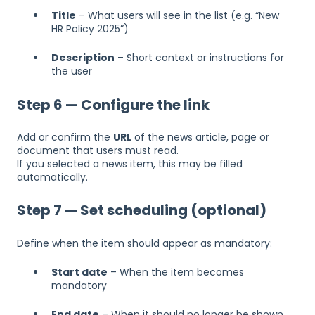
Title
– What users will see in the list (e.g. “New
HR Policy 2025”)
Description
– Short context or instructions for
the user
Step 6 — Configure the link
Add or confirm the
URL
of the news article, page or
document that users must read.
If you selected a news item, this may be filled
automatically.
Step 7 — Set scheduling (optional)
Define when the item should appear as mandatory:
Start date
– When the item becomes
mandatory
End date
– When it should no longer be shown