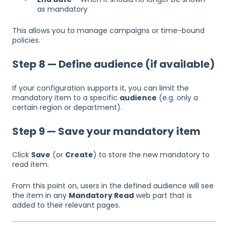
as mandatory
This allows you to manage campaigns or time-bound
policies.
Step 8 — Define audience (if available)
If your configuration supports it, you can limit the
mandatory item to a specific
audience
(e.g. only a
certain region or department).
Step 9 — Save your mandatory item
Click
Save
(or
Create
) to store the new mandatory to
read item.
From this point on, users in the defined audience will see
the item in any
Mandatory Read
web part that is
added to their relevant pages.