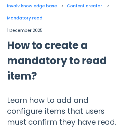
Involv knowledge base
Content creator
Mandatory read
1 December 2025
How to create a
mandatory to read
item?
Learn how to add and
configure items that users
must confirm they have read.