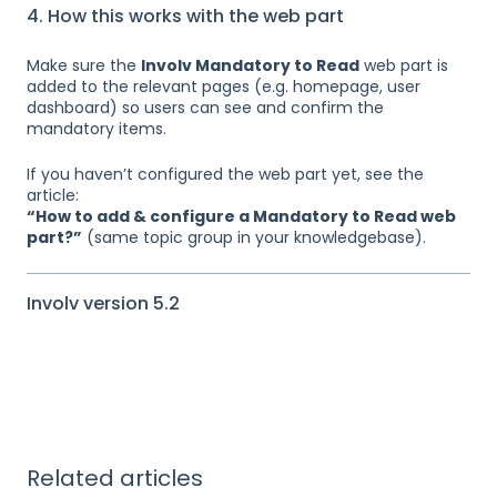
4. How this works with the web part
Make sure the
Involv Mandatory to Read
web part is
added to the relevant pages (e.g. homepage, user
dashboard) so users can see and confirm the
mandatory items.
If you haven’t configured the web part yet, see the
article:
“How to add & configure a Mandatory to Read web
part?”
(same topic group in your knowledgebase).
Involv version 5.2
Related articles