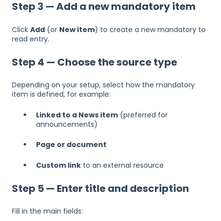
Step 3 — Add a new mandatory item
Click
Add
(or
New item
) to create a new mandatory to
read entry.
Step 4 — Choose the source type
Depending on your setup, select how the mandatory
item is defined, for example:
Linked to a News item
(preferred for
announcements)
Page or document
Custom link
to an external resource
Step 5 — Enter title and description
Fill in the main fields: