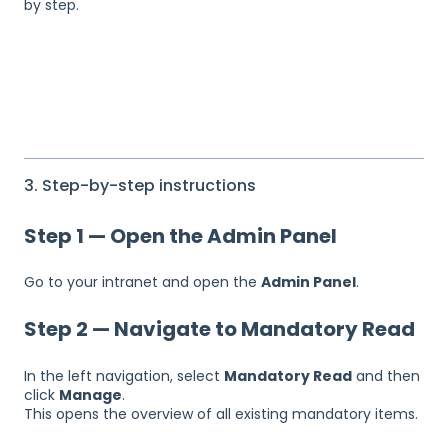
by step.
3. Step-by-step instructions
Step 1 — Open the Admin Panel
Go to your intranet and open the
Admin Panel
.
Step 2 — Navigate to Mandatory Read
In the left navigation, select
Mandatory Read
and then
click
Manage
.
This opens the overview of all existing mandatory items.