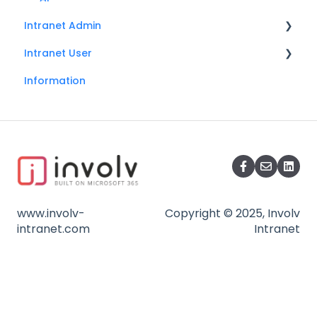
Intranet Admin
Intranet User
General
Information
Search
Search
Onboarding
Social
Mandatory read
Accessibility
Involv cast
My profile
Back to top button
Usermenu
www.involv-
Copyright © 2025, Involv
Glossary
intranet.com
Intranet
Navigation
Installation
User profiles