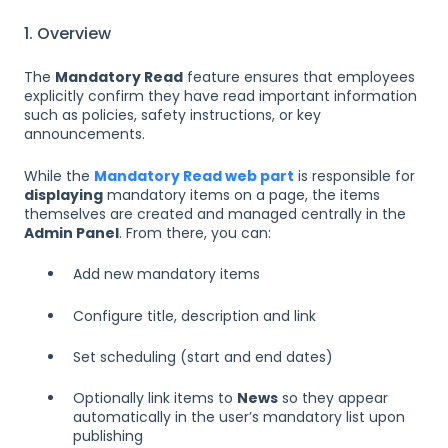
1. Overview
The
Mandatory Read
feature ensures that employees
explicitly confirm they have read important information
such as policies, safety instructions, or key
announcements.
While the
Mandatory Read web part
is responsible for
displaying
mandatory items on a page, the items
themselves are created and managed centrally in the
Admin Panel
. From there, you can:
Add new mandatory items
Configure title, description and link
Set scheduling (start and end dates)
Optionally link items to
News
so they appear
automatically in the user’s mandatory list upon
publishing