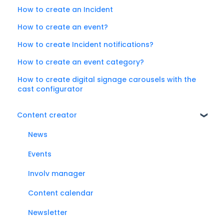
How to create an Incident
How to create an event?
How to create Incident notifications?
How to create an event category?
How to create digital signage carousels with the
cast configurator
Content creator
News
Events
Involv manager
Content calendar
Newsletter