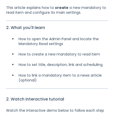
This article explains how to
create
a new mandatory to
read item and configure its main settings.
2. What you'll learn
How to open the Admin Panel and locate the
Mandatory Read settings
How to create a new mandatory to read item
How to set title, description, link and scheduling
How to link a mandatory item to a news article
(optional)
2. Watch interactive tutorial
Watch the interactive demo below to follow each step