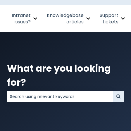
Intranet
Knowledgebase
Support
Show submenu for Intranet issues?
Show submenu for Kn
Sho
issues?
articles
tickets
What are you looking
for?
There are no suggestions because the search field is 