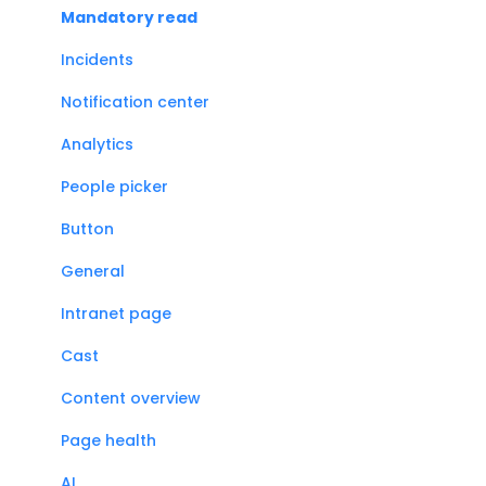
Mandatory read
Incidents
Notification center
Analytics
People picker
Button
General
Intranet page
Cast
Content overview
Page health
AI